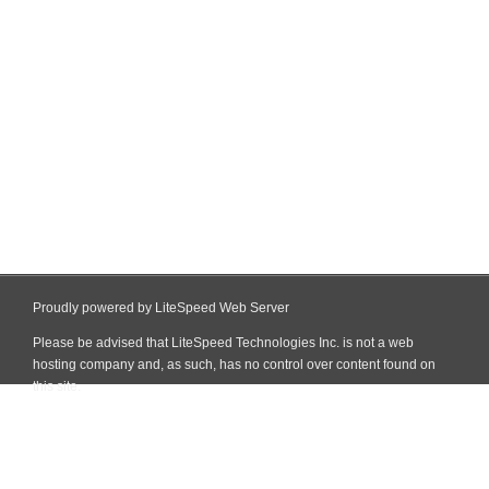
Proudly powered by LiteSpeed Web Server
Please be advised that LiteSpeed Technologies Inc. is not a web
hosting company and, as such, has no control over content found on
this site.